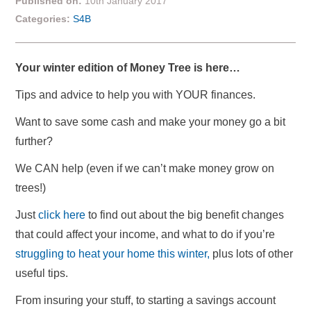
Published on:
10th January 2017
Categories:
S4B
Your winter edition of Money Tree is here…
Tips and advice to help you with YOUR finances.
Want to save some cash and make your money go a bit
further?
We CAN help (even if we can’t make money grow on
trees!)
Just
click here
to find out about the big benefit changes
that could affect your income, and what to do if you’re
struggling to heat your home this winter,
plus lots of other
useful tips.
From insuring your stuff, to starting a savings account