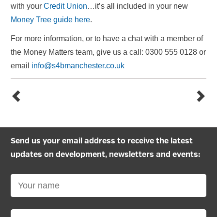
with your
Credit Union
…it’s all included in your new
Money Tree guide here
.
For more information, or to have a chat with a member of
the Money Matters team, give us a call: 0300 555 0128 or
email
info@s4bmanchester.co.uk
Send us your email address to receive the latest
updates on development, newsletters and events: