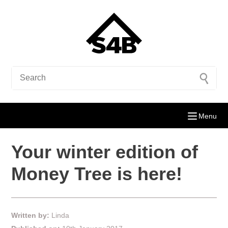
Menu
Your winter edition of
Money Tree is here!
Written by:
Linda