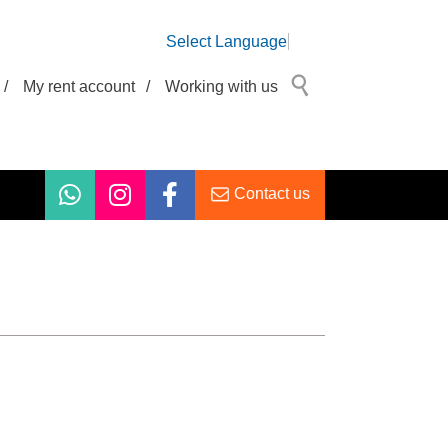
Select Language
/
My rent account
/
Working with us
Contact us