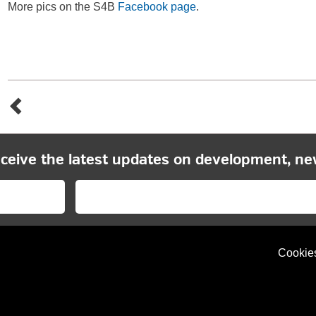
More pics on the S4B
Facebook page
.
eceive the latest updates on development, ne
Cookie