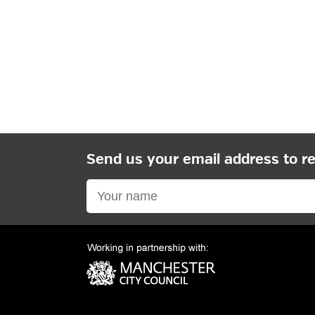
Send us your email address to r