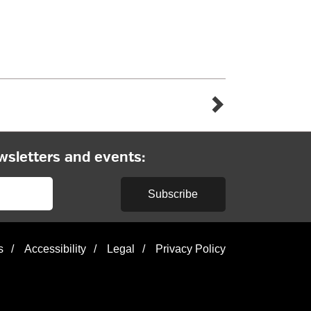
wsletters and events:
Subscribe
s
/
Accessibility
/
Legal
/
Privacy Policy