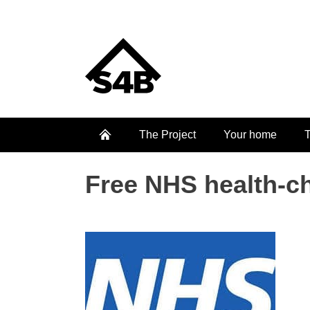
The Project
Your home
T
Free NHS health-c