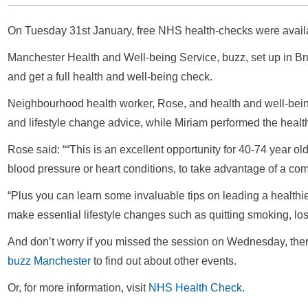
On Tuesday 31st January, free NHS health-checks were availa
Manchester Health and Well-being Service, buzz, set up in B
and get a full health and well-being check.
Neighbourhood health worker, Rose, and health and well-being
and lifestyle change advice, while Miriam performed the healt
Rose said: ““This is an excellent opportunity for 40-74 year ol
blood pressure or heart conditions, to take advantage of a c
“Plus you can learn some invaluable tips on leading a healthier
make essential lifestyle changes such as quitting smoking, lo
And don’t worry if you missed the session on Wednesday, there 
buzz Manchester
to find out about other events.
Or, for more information, visit
NHS Health Check
.