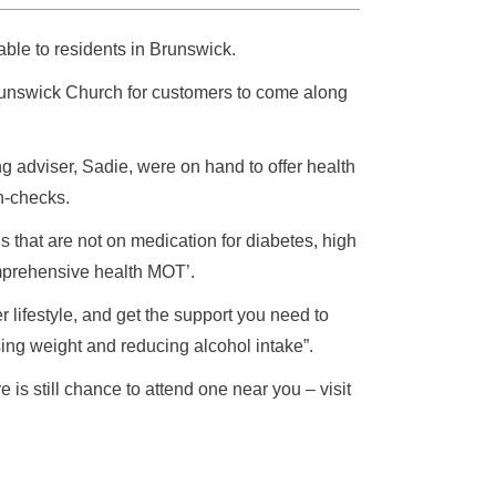
ble to residents in Brunswick.
runswick Church for customers to come along
 adviser, Sadie, were on hand to offer health
h-checks.
ds that are not on medication for diabetes, high
omprehensive health MOT’.
 lifestyle, and get the support you need to
sing weight and reducing alcohol intake”.
is still chance to attend one near you – visit