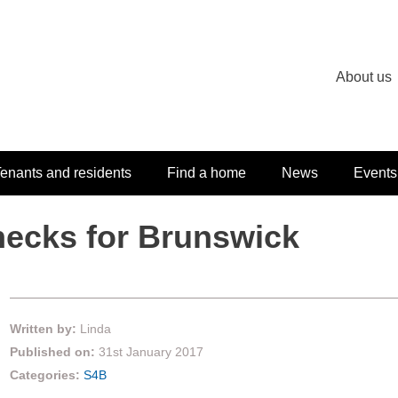
About us
enants and residents
Find a home
News
Events
hecks for Brunswick
Written by:
Linda
Published on:
31st January 2017
Categories:
S4B