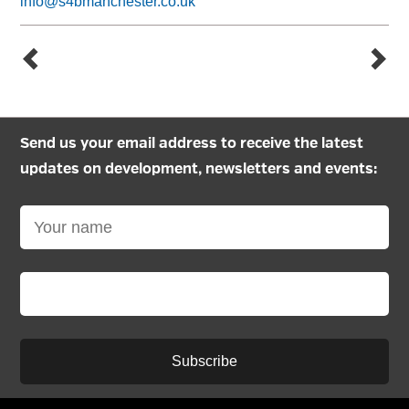
info@s4bmanchester.co.uk
Send us your email address to receive the latest
updates on development, newsletters and events:
Subscribe