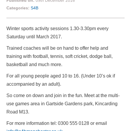
Published on:
09th December 2016
Categories:
S4B
Winter sports activity sessions 1.30-3.30pm every
Saturday until March 2017.
Trained coaches will be on hand to offer help and
training with football, tennis, soft cricket, dodge ball,
basketball and much more.
For all young people aged 10 to 16. (Under 10’s ok if
accompanied by an adult).
So come on down and join in the fun. Meet at the multi-
use games area in Gartside Gardens park, Kincarding
Road M13.
For more information tel: 0300 555 0128 or email