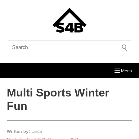
Menu
Multi Sports Winter
Fun
Written by:
Linda