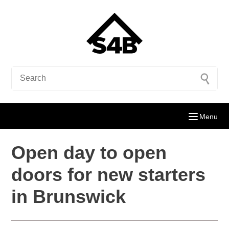
Menu
Open day to open
doors for new starters
in Brunswick