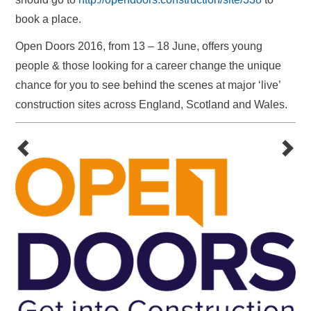
book a place.
Open Doors 2016, from 13 – 18 June, offers young
people & those looking for a career change the unique
chance for you to see behind the scenes at major ‘live’
construction sites across England, Scotland and Wales.