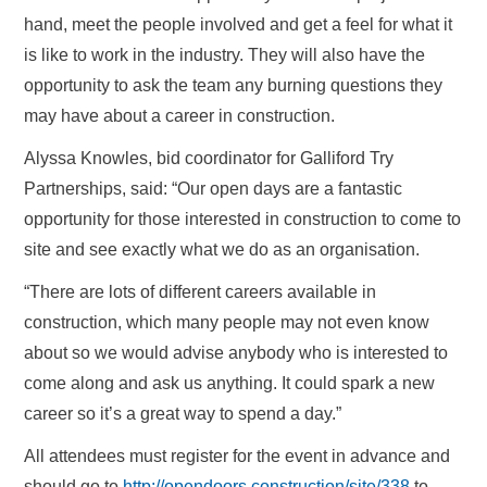
hand, meet the people involved and get a feel for what it
is like to work in the industry. They will also have the
opportunity to ask the team any burning questions they
may have about a career in construction.
Alyssa Knowles, bid coordinator for Galliford Try
Partnerships, said: “Our open days are a fantastic
opportunity for those interested in construction to come to
site and see exactly what we do as an organisation.
“There are lots of different careers available in
construction, which many people may not even know
about so we would advise anybody who is interested to
come along and ask us anything. It could spark a new
career so it’s a great way to spend a day.”
All attendees must register for the event in advance and
should go to
http://opendoors.construction/site/338
to