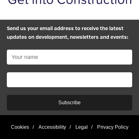
Send us your email address to receive the latest
updates on development, newsletters and events:
Subscribe
Cookies
/
Accessibility
/
Legal
/
Privacy Policy