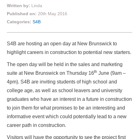
Written by:
Linda
Published on:
20th May 2016
Categories:
S4B
S4B are hosting an open day at New Brunswick to
highlight careers in construction to potential new starters.
The open day will be held in the sales and marketing
th
suite at New Brunswick on Thursday 16
June (9am –
4pm). S4B are inviting students of high school and
college age, as well as school leavers and university
graduates who have an interest in a future in construction
to join them for what promises to be an interesting and
informative event which could potentially lead to a new
career path in construction.
Visitors will have the opportunity to see the project first