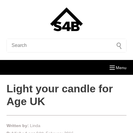
Menu
Light your candle for
Age UK
Written by:
Linda