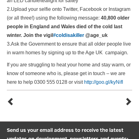
an LED candle/tealight for saftey
2.Upload your selfie onto Twitter, Facebook or Instagram
(or all three!) using the following message:
40,800 older
people in England and Wales died of the cold last
winter. Join the vigil
‪#‎coldisakiller‬
@age_uk
3.Ask the Government to ensure that all older people live
in warm homes by signing up to the Age UK campaign.
If you are struggling to heat your home and stay warm, or
know of someone who is, please get in touch – we are
here to help 0300 555 0128 or visit
http://goo.gl/kyNifl
Send us your email address to receive the latest