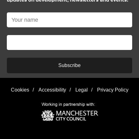
updates on development, newsletters and events:
Subscribe
Cookies
/
Accessibility
/
Legal
/
Privacy Policy