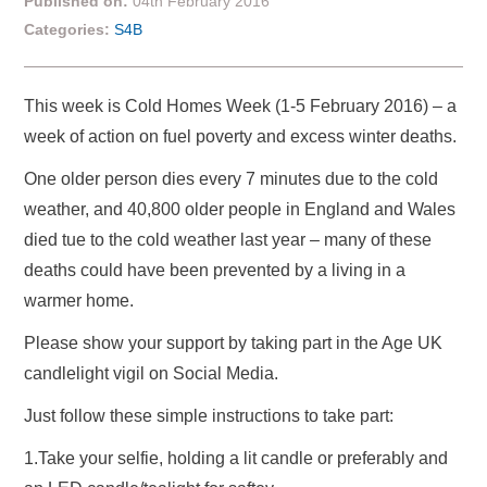
Published on:
04th February 2016
Categories:
S4B
This week is Cold Homes Week (1-5 February 2016) – a
week of action on fuel poverty and excess winter deaths.
One older person dies every 7 minutes due to the cold
weather, and 40,800 older people in England and Wales
died tue to the cold weather last year – many of these
deaths could have been prevented by a living in a
warmer home.
Please show your support by taking part in the Age UK
candlelight vigil on Social Media.
Just follow these simple instructions to take part:
1.Take your selfie, holding a lit candle or preferably and