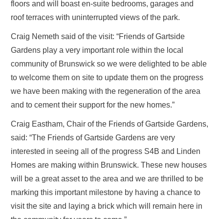
floors and will boast en-suite bedrooms, garages and
roof terraces with uninterrupted views of the park.
Craig Nemeth said of the visit: “Friends of Gartside
Gardens play a very important role within the local
community of Brunswick so we were delighted to be able
to welcome them on site to update them on the progress
we have been making with the regeneration of the area
and to cement their support for the new homes.”
Craig Eastham, Chair of the Friends of Gartside Gardens,
said: “The Friends of Gartside Gardens are very
interested in seeing all of the progress S4B and Linden
Homes are making within Brunswick. These new houses
will be a great asset to the area and we are thrilled to be
marking this important milestone by having a chance to
visit the site and laying a brick which will remain here in