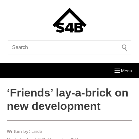
Menu
‘Friends’ lay-a-brick on
new development
Written by:
Linda