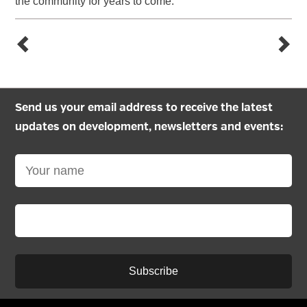
the community for years to come.”
Send us your email address to receive the latest
updates on development, newsletters and events:
Subscribe