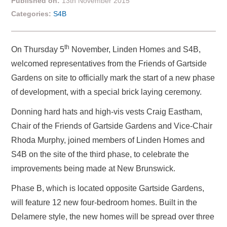
Published on:
13th November 2015
Categories:
S4B
th
On Thursday 5
November, Linden Homes and S4B,
welcomed representatives from the Friends of Gartside
Gardens on site to officially mark the start of a new phase
of development, with a special brick laying ceremony.
Donning hard hats and high-vis vests Craig Eastham,
Chair of the Friends of Gartside Gardens and Vice-Chair
Rhoda Murphy, joined members of Linden Homes and
S4B on the site of the third phase, to celebrate the
improvements being made at New Brunswick.
Phase B, which is located opposite Gartside Gardens,
will feature 12 new four-bedroom homes. Built in the
Delamere style, the new homes will be spread over three