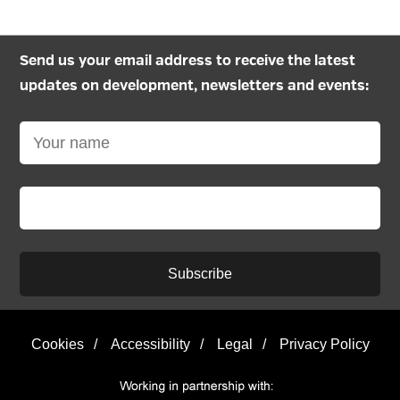
Send us your email address to receive the latest
updates on development, newsletters and events:
Subscribe
Cookies
/
Accessibility
/
Legal
/
Privacy Policy