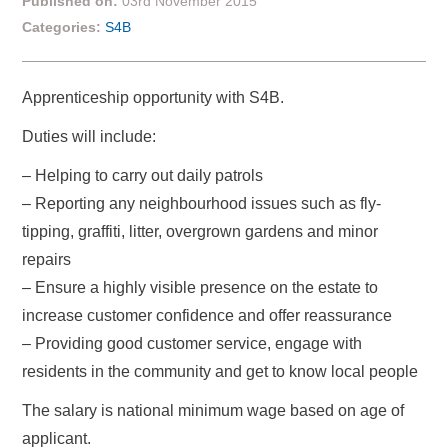
Published on:
03rd November 2015
Categories:
S4B
Apprenticeship opportunity with S4B.
Duties will include:
– Helping to carry out daily patrols
– Reporting any neighbourhood issues such as fly-
tipping, graffiti, litter, overgrown gardens and minor
repairs
– Ensure a highly visible presence on the estate to
increase customer confidence and offer reassurance
– Providing good customer service, engage with
residents in the community and get to know local people
The salary is national minimum wage based on age of
applicant.