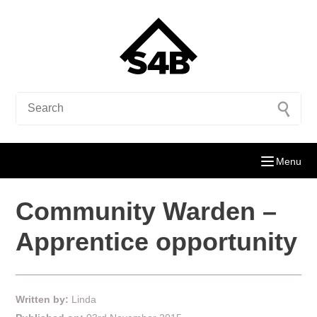
Menu
Community Warden –
Apprentice opportunity
Written by:
Linda