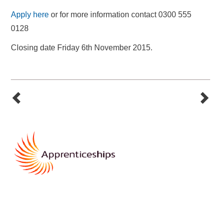
Apply here
or for more information contact 0300 555
0128
Closing date Friday 6th November 2015.