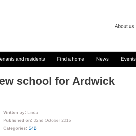
About us
enants and residents
Find a home
News
Events
ew school for Ardwick
Written by:
Linda
Published on:
02nd October 2015
Categories:
S4B