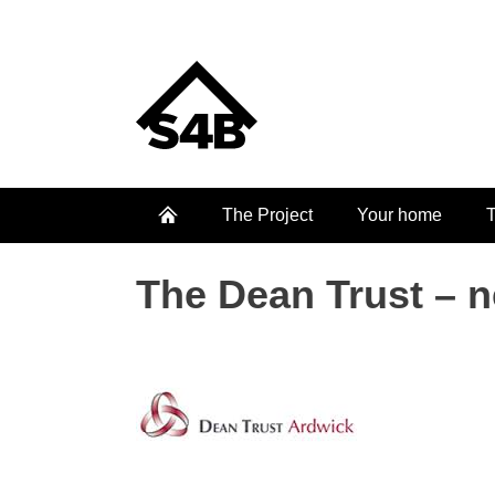
The Project
Your home
T
The Dean Trust – n