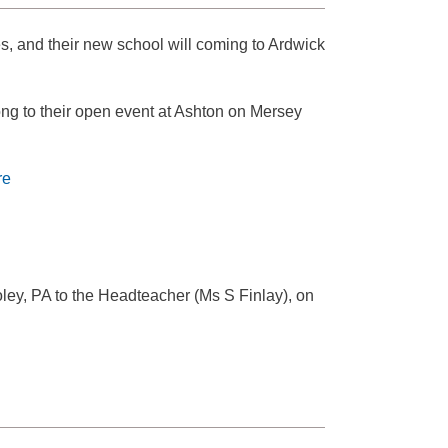
s, and their new school will coming to Ardwick
ong to their open event at Ashton on Mersey
re
ley, PA to the Headteacher (Ms S Finlay), on