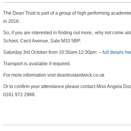
The Dean Trust is part of a group of high performing academie
in 2016 .
So, if you are interested in finding out more, why not come al
School, Cecil Avenue, Sale M33 5BP.
Saturday 3rd October from 10:30am-12:30pm –
full details he
Transport is available if required.
For more information visit deantrustardwick.co.uk
Or to confirm your attendance please contact Miss Angela Doo
0161 972 2988.