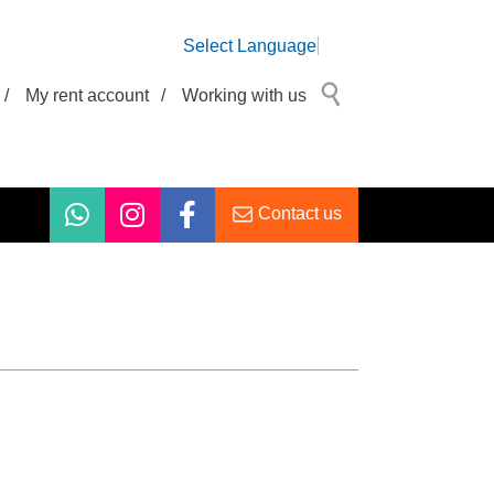
Select Language
/
My rent account
/
Working with us
Contact us