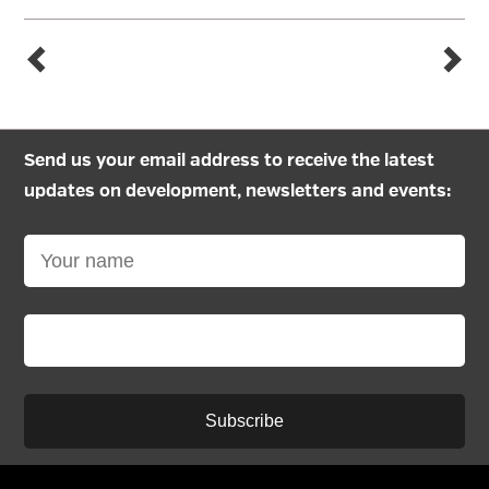
Send us your email address to receive the latest
updates on development, newsletters and events:
Subscribe