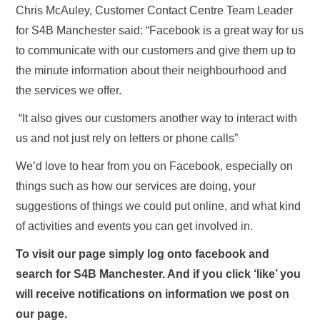
Chris McAuley, Customer Contact Centre Team Leader
for S4B Manchester said: “Facebook is a great way for us
to communicate with our customers and give them up to
the minute information about their neighbourhood and
the services we offer.
“It also gives our customers another way to interact with
us and not just rely on letters or phone calls”
We’d love to hear from you on Facebook, especially on
things such as how our services are doing, your
suggestions of things we could put online, and what kind
of activities and events you can get involved in.
To visit our page simply log onto facebook and
search for S4B Manchester. And if you click ‘like’ you
will receive notifications on information we post on
our page.