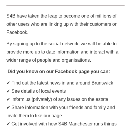
S4B have taken the leap to become one of millions of
other users who are linking up with their customers on
Facebook.
By signing up to the social network, we will be able to
provide more up to date information and interact with a
wider range of people and organisations.
Did you know on our Facebook page you can:
✔ Find out the latest news in and around Brunswick
✔ See details of local events
✔ Inform us (privately) of any issues on the estate
✔ Share information with your friends and family and
invite them to like our page
✔ Get involved with how S4B Manchester runs things