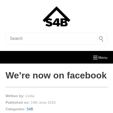
Menu
We’re now on facebook
Written by:
Linda
Published on:
19th June 2015
Categories:
S4B