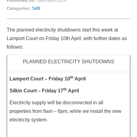
Published on:
08th April 2015
Categories:
S4B
The planned electricity shutdowns start this week at
Lamport Court on Friday 10th April, with further dates as
follows:
PLANNED ELECTRICITY SHUTDOWNS
th
Lamport Court – Friday 10
April
th
S
ilkin Court – Friday 17
April
Electricity supply will be disconnected in all
properties from 9am – 6pm, while we install the new
electricity system.