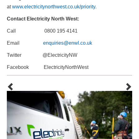
at
www.electricitynorthwest.co.uk/priority
.
Contact Electricity North West:
Call 0800 195 4141
Email
enquiries@enwl.co.uk
Twitter @ElectricityNW
Facebook ElectricityNorthWest