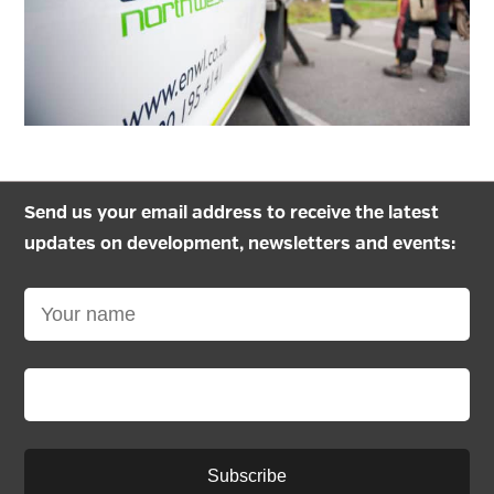
Send us your email address to receive the latest
updates on development, newsletters and events:
Subscribe