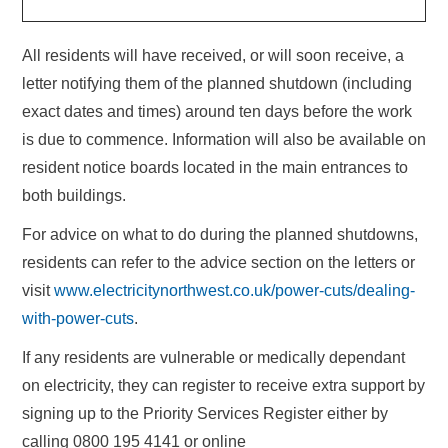
All residents will have received, or will soon receive, a
letter notifying them of the planned shutdown (including
exact dates and times) around ten days before the work
is due to commence. Information will also be available on
resident notice boards located in the main entrances to
both buildings.
For advice on what to do during the planned shutdowns,
residents can refer to the advice section on the letters or
visit
www.electricitynorthwest.co.uk/power-cuts/dealing-
with-power-cuts
.
If any residents are vulnerable or medically dependant
on electricity, they can register to receive extra support by
signing up to the Priority Services Register either by
calling 0800 195 4141 or online