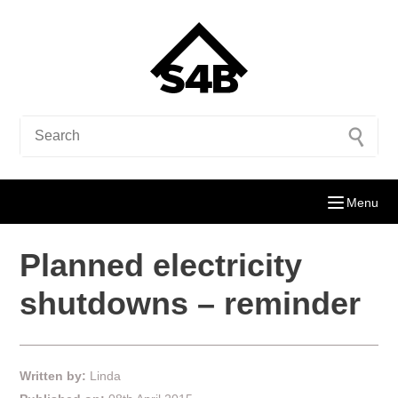
Menu
Planned electricity
shutdowns – reminder
Written by:
Linda