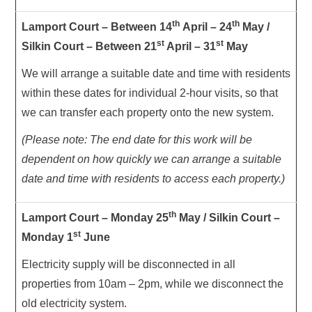
th
th
Lamport Court – Between 14
April – 24
May /
st
st
Silkin Court – Between 21
April – 31
May
We will arrange a suitable date and time with residents
within these dates for individual 2-hour visits, so that
we can transfer each property onto the new system.
(Please note: The end date for this work will be
dependent on how quickly we can arrange a suitable
date and time with residents to access each property.)
th
Lamport Court – Monday 25
May / Silkin Court –
st
Monday 1
June
Electricity supply will be disconnected in all
properties from 10am – 2pm, while we disconnect the
old electricity system.