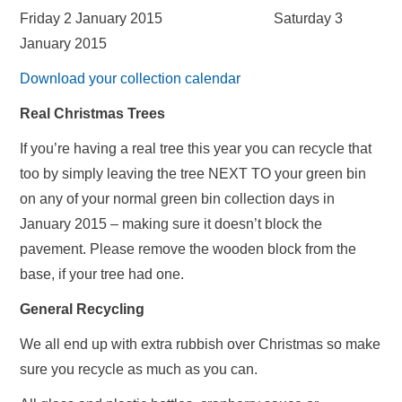
Friday 2 January 2015 Saturday 3
January 2015
Download your collection calendar
Real Christmas Trees
If you’re having a real tree this year you can recycle that
too by simply leaving the tree NEXT TO your green bin
on any of your normal green bin collection days in
January 2015 – making sure it doesn’t block the
pavement. Please remove the wooden block from the
base, if your tree had one.
General Recycling
We all end up with extra rubbish over Christmas so make
sure you recycle as much as you can.