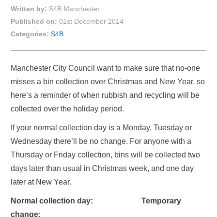
Written by:
S4B Manchester
Published on:
01st December 2014
Categories:
S4B
Manchester City Council want to make sure that no-one
misses a bin collection over Christmas and New Year, so
here’s a reminder of when rubbish and recycling will be
collected over the holiday period.
If your normal collection day is a Monday, Tuesday or
Wednesday there’ll be no change. For anyone with a
Thursday or Friday collection, bins will be collected two
days later than usual in Christmas week, and one day
later at New Year.
Normal collection day: Temporary
change: