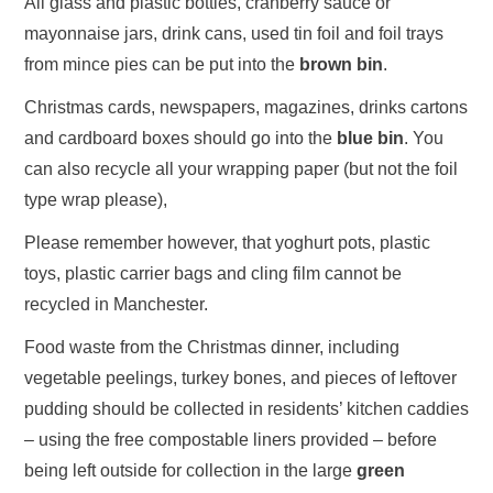
All glass and plastic bottles, cranberry sauce or
mayonnaise jars, drink cans, used tin foil and foil trays
from mince pies can be put into the
brown bin
.
Christmas cards, newspapers, magazines, drinks cartons
and cardboard boxes should go into the
blue bin
. You
can also recycle all your wrapping paper (but not the foil
type wrap please),
Please remember however, that yoghurt pots, plastic
toys, plastic carrier bags and cling film cannot be
recycled in Manchester.
Food waste from the Christmas dinner, including
vegetable peelings, turkey bones, and pieces of leftover
pudding should be collected in residents’ kitchen caddies
– using the free compostable liners provided – before
being left outside for collection in the large
green