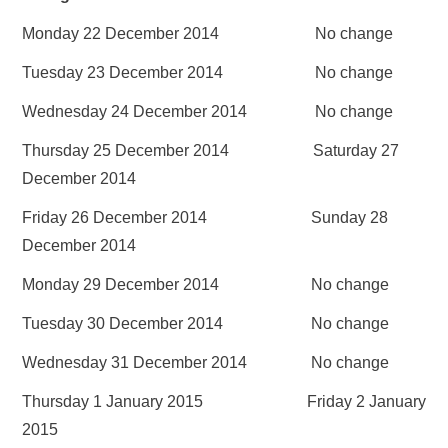
Monday 22 December 2014 No change
Tuesday 23 December 2014 No change
Wednesday 24 December 2014 No change
Thursday 25 December 2014 Saturday 27
December 2014
Friday 26 December 2014 Sunday 28
December 2014
Monday 29 December 2014 No change
Tuesday 30 December 2014 No change
Wednesday 31 December 2014 No change
Thursday 1 January 2015 Friday 2 January
2015