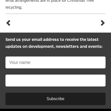
what arrangements are in place for Christmas Tree
recycling.
Send us your email address to receive the latest
updates on development, newsletters and events:
Subscribe