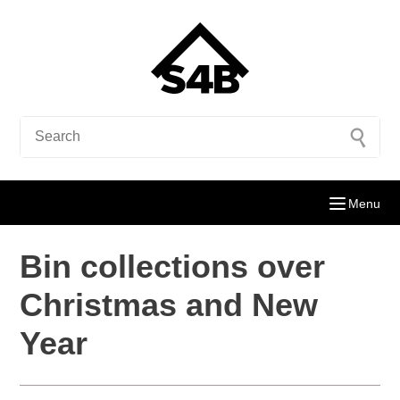
Menu
Bin collections over
Christmas and New
Year