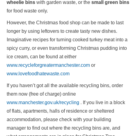
wheelie bins
with garden waste, or the
small green bins
for food waste only.
However, the Christmas food shop can be made to last
longer by using leftovers to create tasty new dishes.
Imaginative recipes for turning cooked turkey meat into a
spicy curry, or even transforming Christmas pudding into
ice cream, can be found at either
www.recycleforgreatermanchester.com
or
www.lovefoodhatewaste.com
If you haven’t got all the available recycling bins, order
them now (free of charge) online
www.manchester.gov.uk/recycling
. If you live in a block
of flats, apartments, halls of residence or sheltered
accommodation, please check with your building
manager to find out where the recycling bins are, and