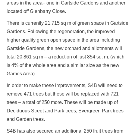
areas in the area– one in Gartside Gardens and another
located off Glenbarry Close.
There is currently 21,715 sq m of green space in Gartside
Gardens. Following the regeneration, the improved
higher quality green open space in the area including
Gartside Gardens, the new orchard and allotments will
total 20,861 sq m – a reduction of just 854 sq. m. (which
is 4% of the whole area and a similar size as the new
Games Area)
In order to make these improvements, S4B will need to
remove 471 trees but these will be replaced with 721
trees – a total of 250 more. These will be made up of
Deciduous Street and Park trees, Evergreen Park trees
and Garden trees.
S4B has also secured an additional 250 fruit trees from