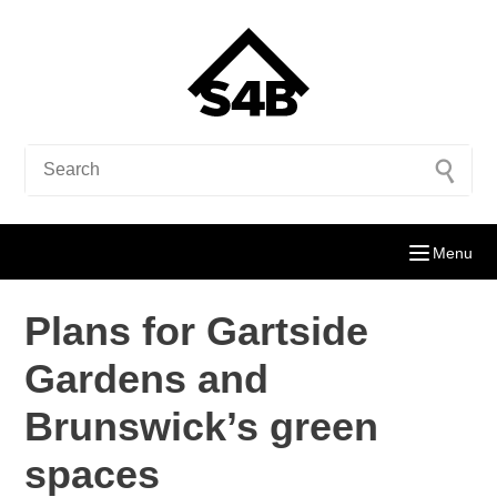
Menu
Plans for Gartside
Gardens and
Brunswick’s green
spaces