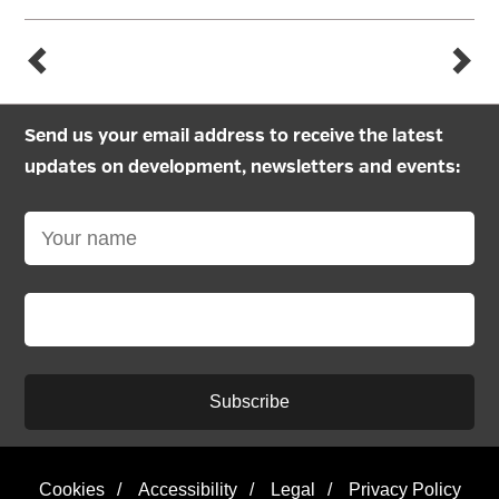
Send us your email address to receive the latest
updates on development, newsletters and events:
Subscribe
Cookies
/
Accessibility
/
Legal
/
Privacy Policy