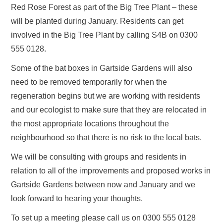
Red Rose Forest as part of the Big Tree Plant – these
will be planted during January. Residents can get
involved in the Big Tree Plant by calling S4B on 0300
555 0128.
Some of the bat boxes in Gartside Gardens will also
need to be removed temporarily for when the
regeneration begins but we are working with residents
and our ecologist to make sure that they are relocated in
the most appropriate locations throughout the
neighbourhood so that there is no risk to the local bats.
We will be consulting with groups and residents in
relation to all of the improvements and proposed works in
Gartside Gardens between now and January and we
look forward to hearing your thoughts.
To set up a meeting please call us on 0300 555 0128