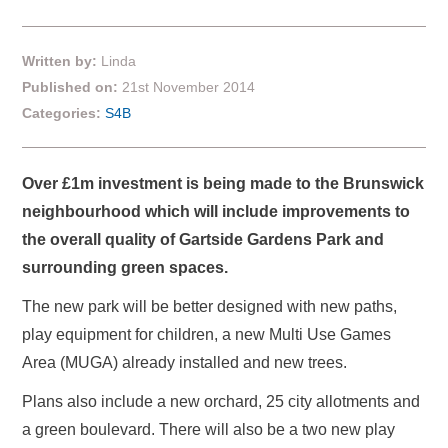
Written by:
Linda
Published on:
21st November 2014
Categories:
S4B
Over £1m investment is being made to the Brunswick
neighbourhood which will include improvements to
the overall quality of Gartside Gardens Park and
surrounding green spaces.
The new park will be better designed with new paths,
play equipment for children, a new Multi Use Games
Area (MUGA) already installed and new trees.
Plans also include a new orchard, 25 city allotments and
a green boulevard. There will also be a two new play