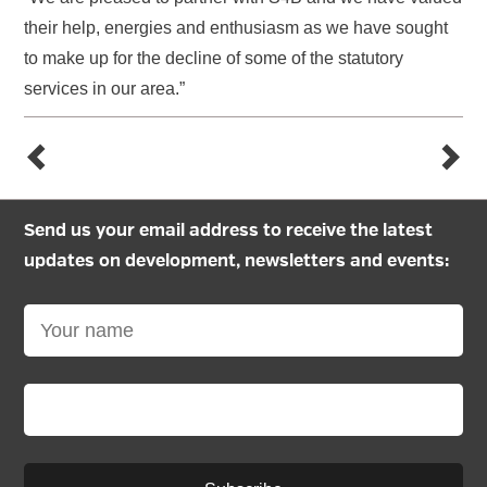
their help, energies and enthusiasm as we have sought
to make up for the decline of some of the statutory
services in our area.”
Send us your email address to receive the latest
updates on development, newsletters and events: