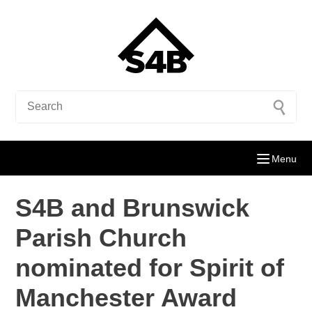
Menu
S4B and Brunswick
Parish Church
nominated for Spirit of
Manchester Award