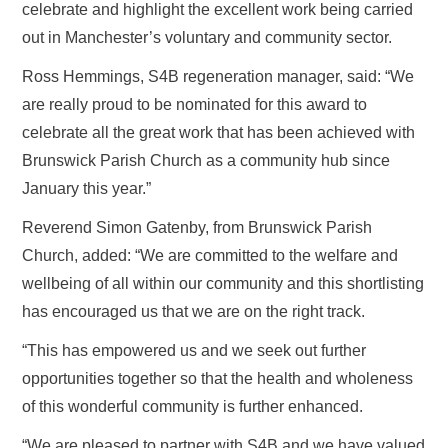
celebrate and highlight the excellent work being carried
out in Manchester’s voluntary and community sector.
Ross Hemmings, S4B regeneration manager, said: “We
are really proud to be nominated for this award to
celebrate all the great work that has been achieved with
Brunswick Parish Church as a community hub since
January this year.”
Reverend Simon Gatenby, from Brunswick Parish
Church, added: “We are committed to the welfare and
wellbeing of all within our community and this shortlisting
has encouraged us that we are on the right track.
“This has empowered us and we seek out further
opportunities together so that the health and wholeness
of this wonderful community is further enhanced.
“We are pleased to partner with S4B and we have valued