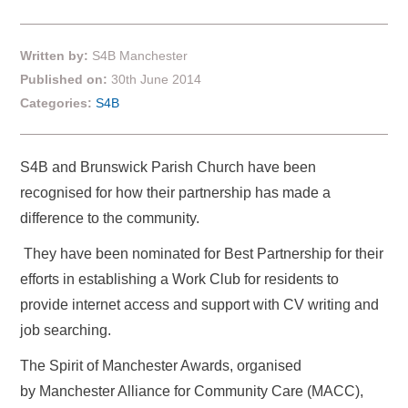
Written by:
S4B Manchester
Published on:
30th June 2014
Categories:
S4B
S4B and Brunswick Parish Church have been
recognised for how their partnership has made a
difference to the community.
They have been nominated for Best Partnership for their
efforts in establishing a Work Club for residents to
provide internet access and support with CV writing and
job searching.
The Spirit of Manchester Awards, organised
by Manchester Alliance for Community Care (MACC),