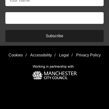
Subscribe
Cookies
/
Accessibility
/
Legal
/
Privacy Policy