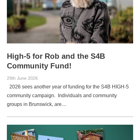
High-5 for Rob and the S4B
Community Fund!
29th June 2026
2026 sees another year of funding for the S4B HIGH-5
community campaign. Individuals and community
groups in Brunswick, are…