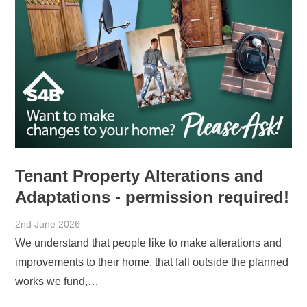
Tenant Property Alterations and
Adaptations - permission required!
2nd June 2026
We understand that people like to make alterations and
improvements to their home, that fall outside the planned
works we fund,…