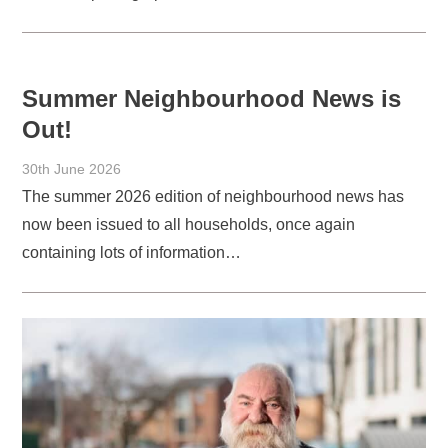
Summer Neighbourhood News is
Out!
30th June 2026
The summer 2026 edition of neighbourhood news has
now been issued to all households, once again
containing lots of information…