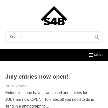
Menu
July entries now open!
7th July 2026
Entries for June have now closed and entries for
JULY are now OPEN. To enter, all you need to do is
send in a photograph to…