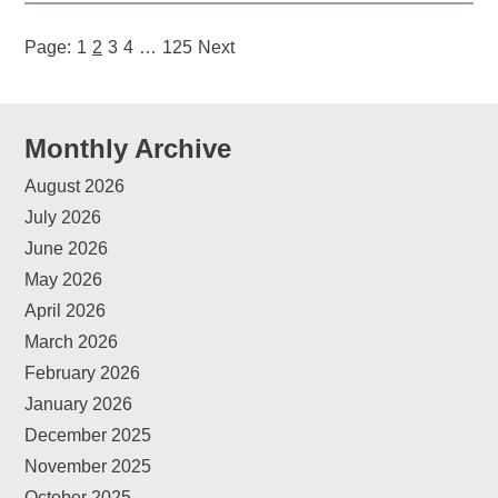
Page:
1
2
3
4
…
125
Next
Monthly Archive
August 2026
July 2026
June 2026
May 2026
April 2026
March 2026
February 2026
January 2026
December 2025
November 2025
October 2025