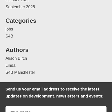
September 2025
Categories
jobs
S4B
Authors
Alison Birch
Linda
S4B Manchester
Send us your email address to receive the latest
updates on development, newsletters and events: