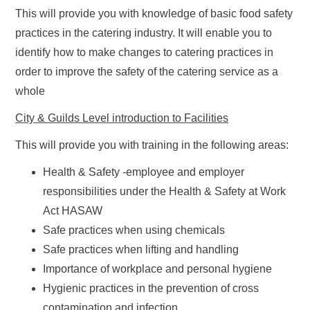
This will provide you with knowledge of basic food safety
practices in the catering industry. It will enable you to
identify how to make changes to catering practices in
order to improve the safety of the catering service as a
whole
City & Guilds Level introduction to Facilities
This will provide you with training in the following areas:
Health & Safety -employee and employer
responsibilities under the Health & Safety at Work
Act HASAW
Safe practices when using chemicals
Safe practices when lifting and handling
Importance of workplace and personal hygiene
Hygienic practices in the prevention of cross
contamination and infection