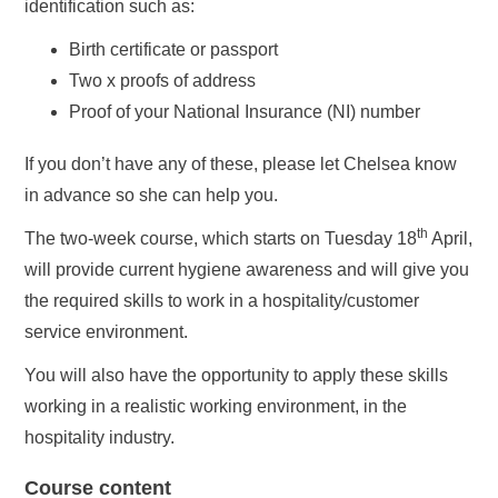
identification such as:
Birth certificate or passport
Two x proofs of address
Proof of your National Insurance (NI) number
If you don’t have any of these, please let Chelsea know
in advance so she can help you.
th
The two-week course, which starts on Tuesday 18
April,
will provide current hygiene awareness and will give you
the required skills to work in a hospitality/customer
service environment.
You will also have the opportunity to apply these skills
working in a realistic working environment, in the
hospitality industry.
Course content