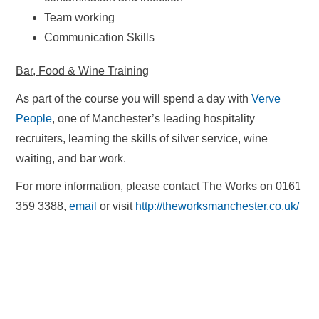
Team working
Communication Skills
Bar, Food & Wine Training
As part of the course you will spend a day with
Verve
People
, one of Manchester’s leading hospitality
recruiters, learning the skills of silver service, wine
waiting, and bar work.
For more information, please contact The Works on 0161
359 3388,
email
or visit
http://theworksmanchester.co.uk/