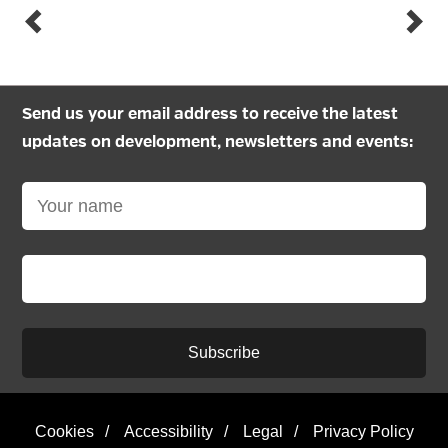
Send us your email address to receive the latest
updates on development, newsletters and events:
Subscribe
Cookies
/
Accessibility
/
Legal
/
Privacy Policy