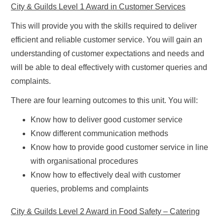
City & Guilds Level 1 Award in Customer Services
This will provide you with the skills required to deliver
efficient and reliable customer service. You will gain an
understanding of customer expectations and needs and
will be able to deal effectively with customer queries and
complaints.
There are four learning outcomes to this unit. You will:
Know how to deliver good customer service
Know different communication methods
Know how to provide good customer service in line
with organisational procedures
Know how to effectively deal with customer
queries, problems and complaints
City & Guilds Level 2 Award in Food Safety – Catering