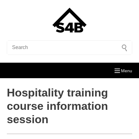
Menu
Hospitality training
course information
session