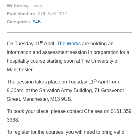
Written by:
Linda
Published on:
07th April 2017
Categories:
S4B
th
On Tuesday 11
April,
The Works
are holding an
information and assessment session in preparation for a
hospitality course starting soon at The University of
Manchester.
th
The session takes place on Tuesday 11
April from
9.30am, at the Salvation Army Building, 71 Grosvenor
Street, Manchester, M13 9UB.
To book your place, please contact Chelsea on 0161 359
3388.
To register for the courses, you will need to bring valid