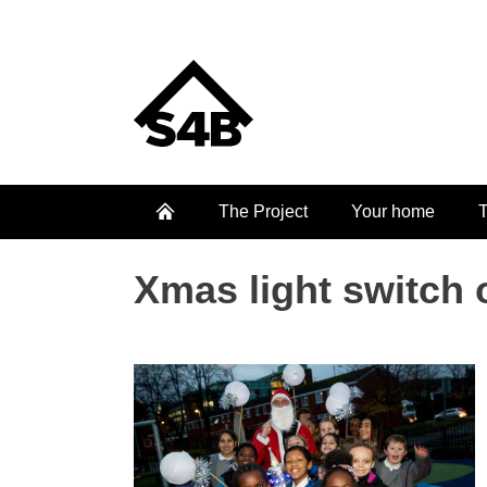
The Project
Your home
T
Xmas light switch 