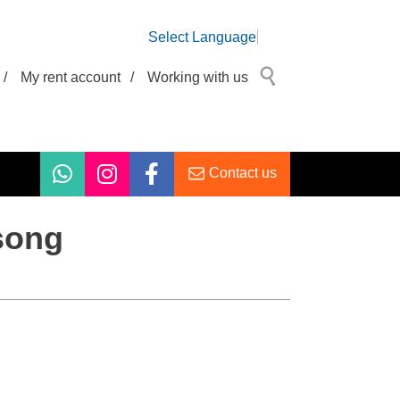
Select Language
/
My rent account
/
Working with us
Contact us
 song