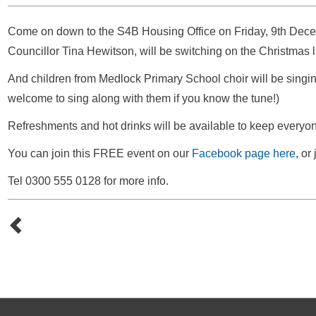
Come on down to the S4B Housing Office on Friday, 9th Decem
Councillor Tina Hewitson, will be switching on the Christmas l
And children from Medlock Primary School choir will be singing
welcome to sing along with them if you know the tune!)
Refreshments and hot drinks will be available to keep everyo
You can join this FREE event on our
Facebook page here
, or
Tel 0300 555 0128 for more info.