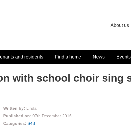
About us
enants and residents
Find a home
News
Events
on with school choir sing
Written by:
Linda
Published on:
07th December 2016
Categories:
S4B