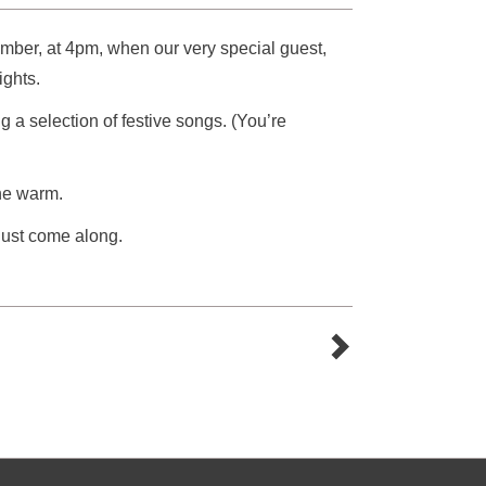
ber, at 4pm, when our very special guest,
ights.
 a selection of festive songs. (You’re
ne warm.
 just come along.